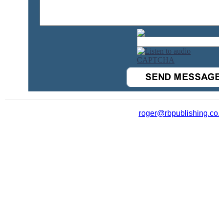
roger@rbpublishing.co