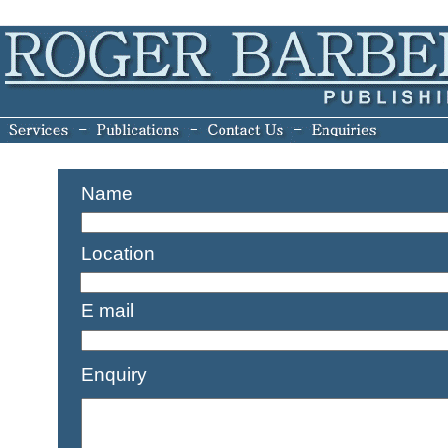
Name
Location
E mail
Enquiry